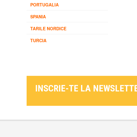
PORTUGALIA
SPANIA
TARILE NORDICE
TURCIA
INSCRIE-TE LA NEWSLETT