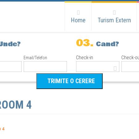
Home
Turism Extern
03.
Unde?
Cand?
Check-in
Check-o
Email/Telefon
ROOM 4