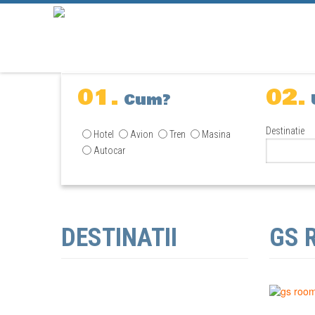
01.
02.
Cum?
Destinatie
Hotel
Avion
Tren
Masina
Autocar
DESTINATII
GS 