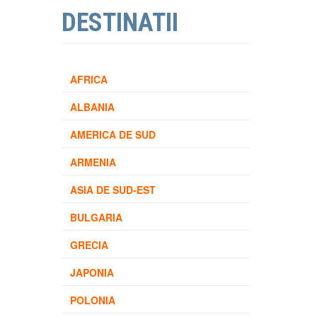
DESTINATII
AFRICA
ALBANIA
AMERICA DE SUD
ARMENIA
ASIA DE SUD-EST
BULGARIA
GRECIA
JAPONIA
POLONIA