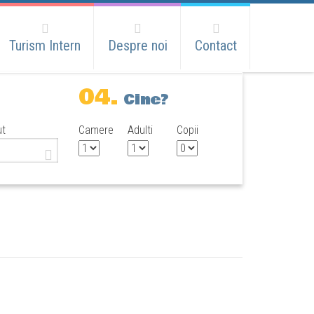
Turism Intern
Despre noi
Contact
04.
Cine?
ut
Camere
Adulti
Copii